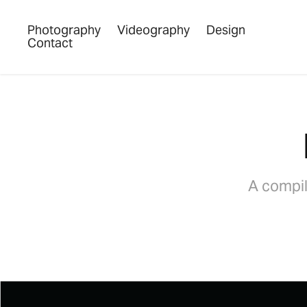
Photography
Videography
Design
Contact
A compil