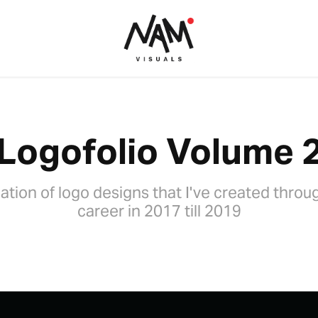
Logofolio Volume 
ation of logo designs that I've created thro
career in 2017 till 2019